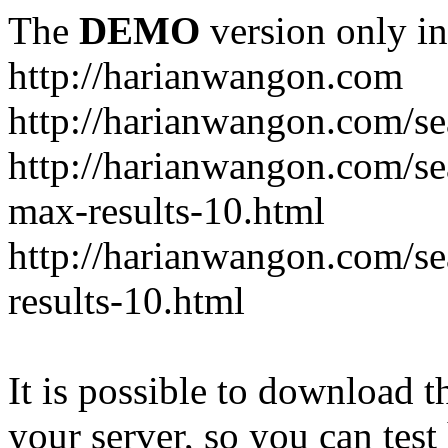
The
DEMO
version only in
http://harianwangon.com
http://harianwangon.com/se
http://harianwangon.com
max-results-10.html
http://harianwangon.com/
results-10.html
It is possible to download th
your server, so you can test