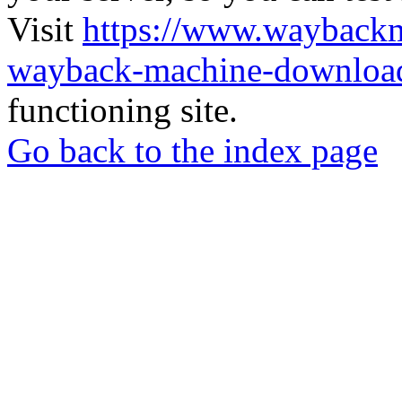
Visit
https://www.wayback
wayback-machine-download
functioning site.
Go back to the index page