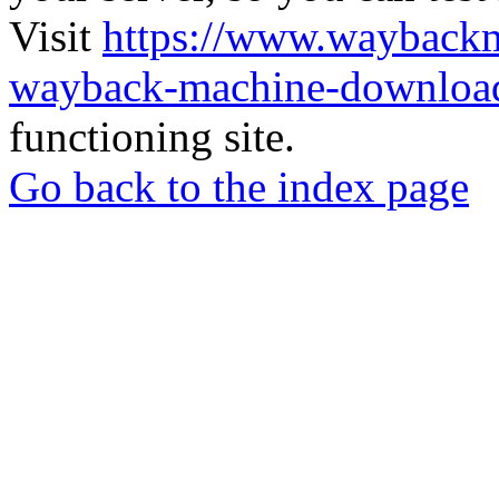
Visit
https://www.wayback
wayback-machine-download
functioning site.
Go back to the index page