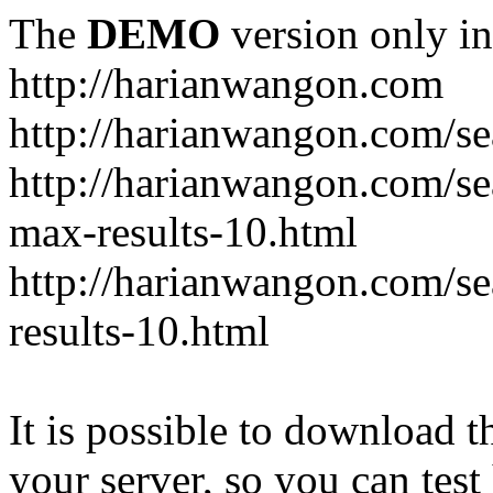
The
DEMO
version only in
http://harianwangon.com
http://harianwangon.com/se
http://harianwangon.com
max-results-10.html
http://harianwangon.com/
results-10.html
It is possible to download th
your server, so you can test