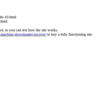
ts-10.html
.html
ver, so you can test how the site works.
machine-downloader-recover/
to buy a fully functioning site.