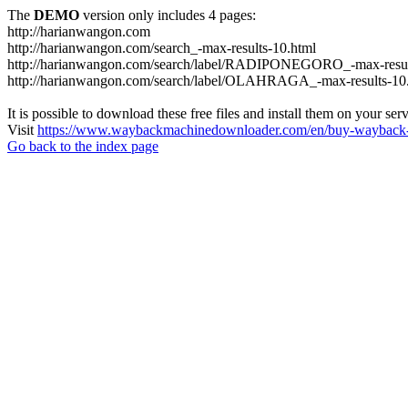
The
DEMO
version only includes 4 pages:
http://harianwangon.com
http://harianwangon.com/search_-max-results-10.html
http://harianwangon.com/search/label/RADIPONEGORO_-max-resul
http://harianwangon.com/search/label/OLAHRAGA_-max-results-10
It is possible to download these free files and install them on your ser
Visit
https://www.waybackmachinedownloader.com/en/buy-wayback-
Go back to the index page