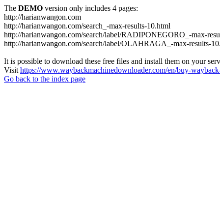
The
DEMO
version only includes 4 pages:
http://harianwangon.com
http://harianwangon.com/search_-max-results-10.html
http://harianwangon.com/search/label/RADIPONEGORO_-max-resul
http://harianwangon.com/search/label/OLAHRAGA_-max-results-10
It is possible to download these free files and install them on your ser
Visit
https://www.waybackmachinedownloader.com/en/buy-wayback-
Go back to the index page