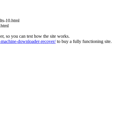
ts-10.html
.html
ver, so you can test how the site works.
machine-downloader-recover/
to buy a fully functioning site.