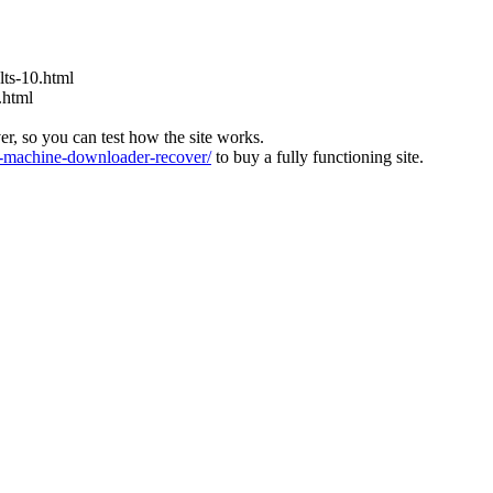
ts-10.html
.html
ver, so you can test how the site works.
machine-downloader-recover/
to buy a fully functioning site.