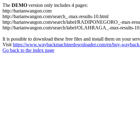
The
DEMO
version only includes 4 pages:
http://harianwangon.com
http://harianwangon.com/search_-max-results-10.html
http://harianwangon.com/search/label/RADIPONEGORO_-max-resul
http://harianwangon.com/search/label/OLAHRAGA_-max-results-10
It is possible to download these free files and install them on your ser
Visit
https://www.waybackmachinedownloader.com/en/buy-wayback-
Go back to the index page