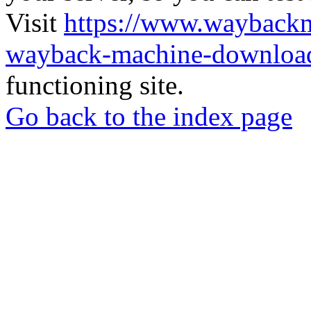
Visit
https://www.wayback
wayback-machine-download
functioning site.
Go back to the index page