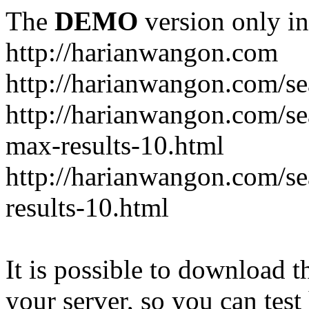
The
DEMO
version only in
http://harianwangon.com
http://harianwangon.com/se
http://harianwangon.com
max-results-10.html
http://harianwangon.com/
results-10.html
It is possible to download th
your server, so you can test