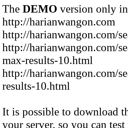
The
DEMO
version only in
http://harianwangon.com
http://harianwangon.com/se
http://harianwangon.com
max-results-10.html
http://harianwangon.com/
results-10.html
It is possible to download th
your server, so you can test