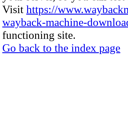
Visit
https://www.wayback
wayback-machine-download
functioning site.
Go back to the index page