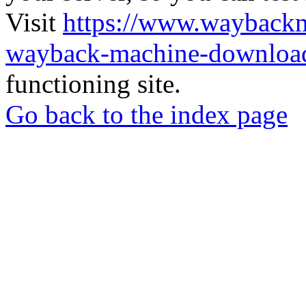
Visit
https://www.wayback
wayback-machine-download
functioning site.
Go back to the index page