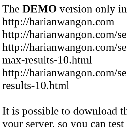
The
DEMO
version only in
http://harianwangon.com
http://harianwangon.com/se
http://harianwangon.com
max-results-10.html
http://harianwangon.com/
results-10.html
It is possible to download th
your server, so you can test