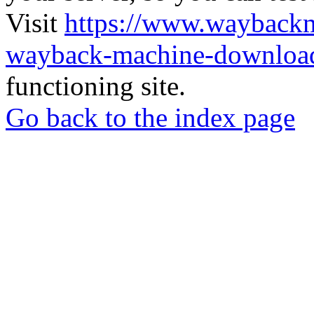
Visit
https://www.wayback
wayback-machine-download
functioning site.
Go back to the index page