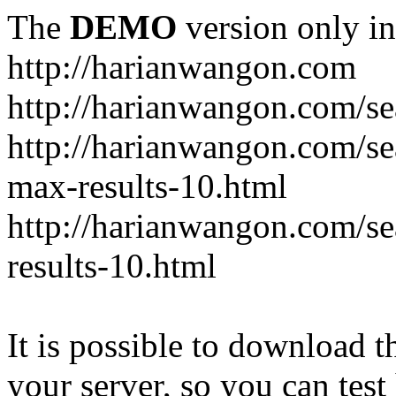
The
DEMO
version only in
http://harianwangon.com
http://harianwangon.com/se
http://harianwangon.com
max-results-10.html
http://harianwangon.com/
results-10.html
It is possible to download th
your server, so you can test