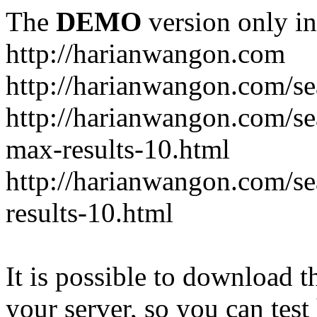
The
DEMO
version only in
http://harianwangon.com
http://harianwangon.com/se
http://harianwangon.com
max-results-10.html
http://harianwangon.com/
results-10.html
It is possible to download th
your server, so you can test