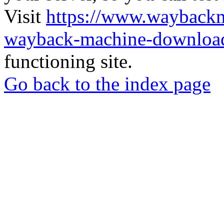
Visit
https://www.wayback
wayback-machine-download
functioning site.
Go back to the index page