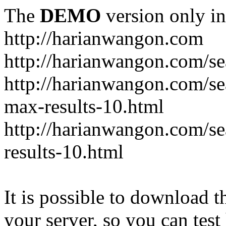
The
DEMO
version only in
http://harianwangon.com
http://harianwangon.com/se
http://harianwangon.com
max-results-10.html
http://harianwangon.com/
results-10.html
It is possible to download th
your server, so you can test