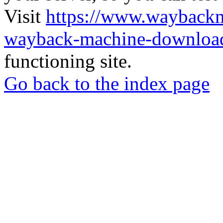
Visit
https://www.wayback
wayback-machine-download
functioning site.
Go back to the index page