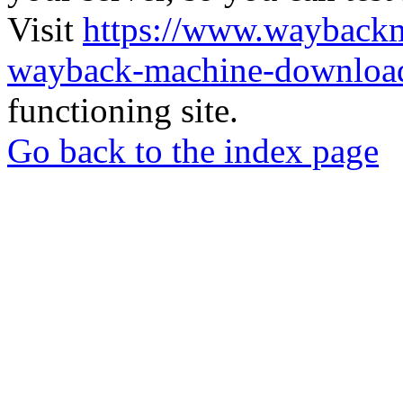
Visit
https://www.wayback
wayback-machine-download
functioning site.
Go back to the index page