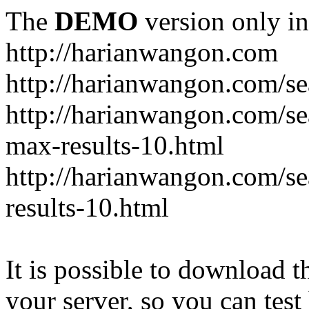
The
DEMO
version only in
http://harianwangon.com
http://harianwangon.com/se
http://harianwangon.com
max-results-10.html
http://harianwangon.com/
results-10.html
It is possible to download th
your server, so you can test