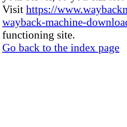
Visit
https://www.wayback
wayback-machine-download
functioning site.
Go back to the index page