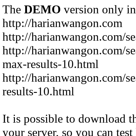
The
DEMO
version only in
http://harianwangon.com
http://harianwangon.com/se
http://harianwangon.com
max-results-10.html
http://harianwangon.com/
results-10.html
It is possible to download th
your server, so you can test