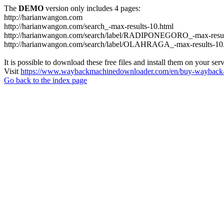
The
DEMO
version only includes 4 pages:
http://harianwangon.com
http://harianwangon.com/search_-max-results-10.html
http://harianwangon.com/search/label/RADIPONEGORO_-max-resul
http://harianwangon.com/search/label/OLAHRAGA_-max-results-10
It is possible to download these free files and install them on your ser
Visit
https://www.waybackmachinedownloader.com/en/buy-wayback-
Go back to the index page