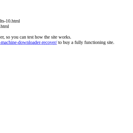
ts-10.html
.html
ver, so you can test how the site works.
machine-downloader-recover/
to buy a fully functioning site.