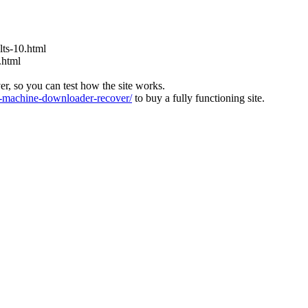
ts-10.html
.html
ver, so you can test how the site works.
machine-downloader-recover/
to buy a fully functioning site.