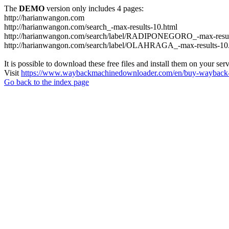
The
DEMO
version only includes 4 pages:
http://harianwangon.com
http://harianwangon.com/search_-max-results-10.html
http://harianwangon.com/search/label/RADIPONEGORO_-max-resul
http://harianwangon.com/search/label/OLAHRAGA_-max-results-10
It is possible to download these free files and install them on your ser
Visit
https://www.waybackmachinedownloader.com/en/buy-wayback-
Go back to the index page