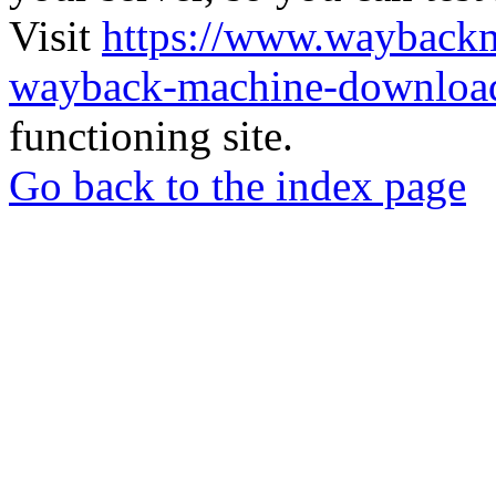
Visit
https://www.wayback
wayback-machine-download
functioning site.
Go back to the index page