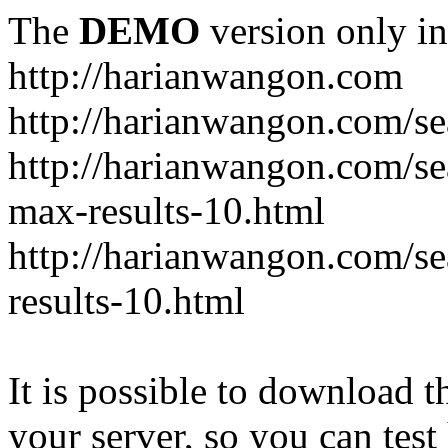
The
DEMO
version only in
http://harianwangon.com
http://harianwangon.com/se
http://harianwangon.com
max-results-10.html
http://harianwangon.com/
results-10.html
It is possible to download th
your server, so you can test