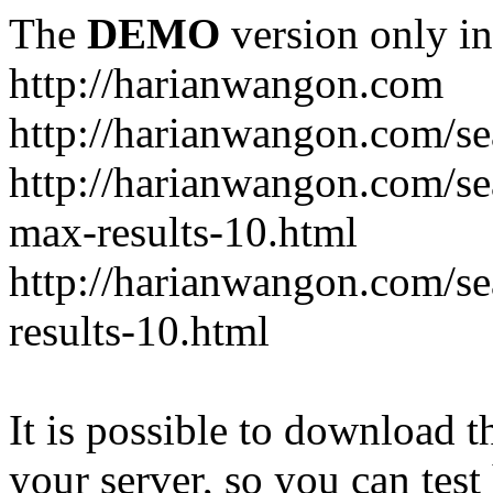
The
DEMO
version only in
http://harianwangon.com
http://harianwangon.com/se
http://harianwangon.com
max-results-10.html
http://harianwangon.com/
results-10.html
It is possible to download th
your server, so you can test