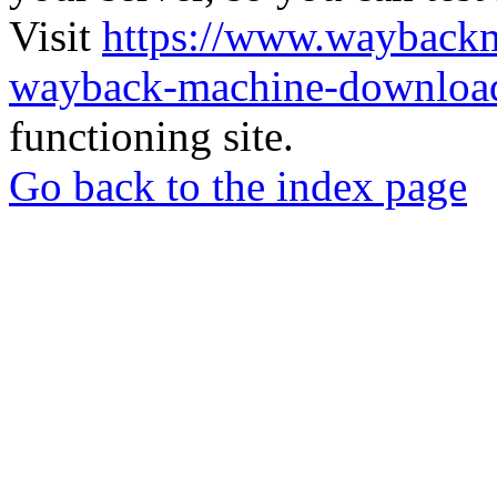
Visit
https://www.wayback
wayback-machine-download
functioning site.
Go back to the index page