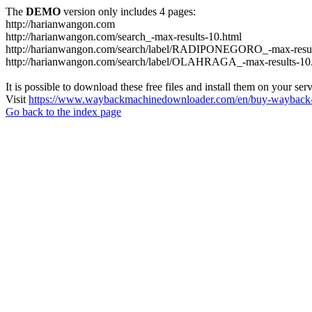
The
DEMO
version only includes 4 pages:
http://harianwangon.com
http://harianwangon.com/search_-max-results-10.html
http://harianwangon.com/search/label/RADIPONEGORO_-max-resul
http://harianwangon.com/search/label/OLAHRAGA_-max-results-10
It is possible to download these free files and install them on your ser
Visit
https://www.waybackmachinedownloader.com/en/buy-wayback-
Go back to the index page