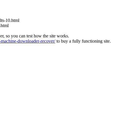
ts-10.html
.html
ver, so you can test how the site works.
machine-downloader-recover/
to buy a fully functioning site.