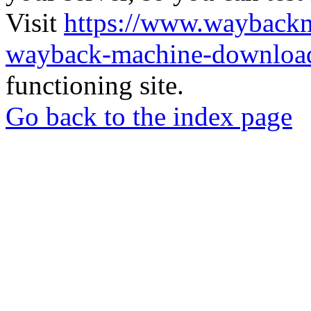
Visit
https://www.wayback
wayback-machine-download
functioning site.
Go back to the index page