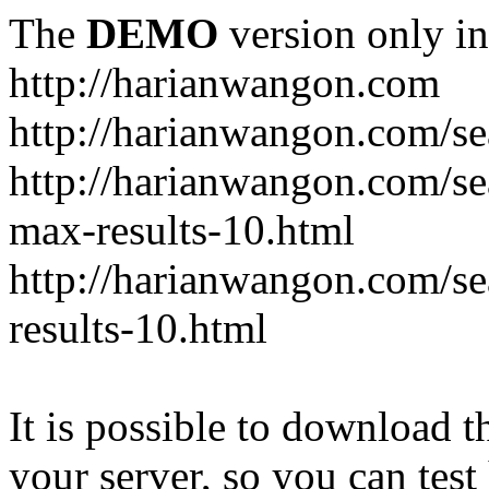
The
DEMO
version only in
http://harianwangon.com
http://harianwangon.com/se
http://harianwangon.com
max-results-10.html
http://harianwangon.com/
results-10.html
It is possible to download th
your server, so you can test