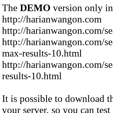
The
DEMO
version only in
http://harianwangon.com
http://harianwangon.com/se
http://harianwangon.com
max-results-10.html
http://harianwangon.com/
results-10.html
It is possible to download th
your server, so you can test