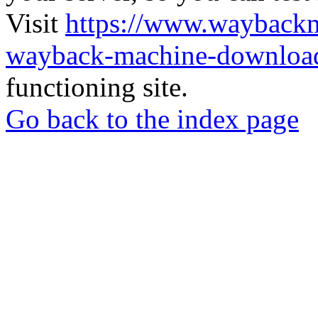
Visit
https://www.wayback
wayback-machine-download
functioning site.
Go back to the index page