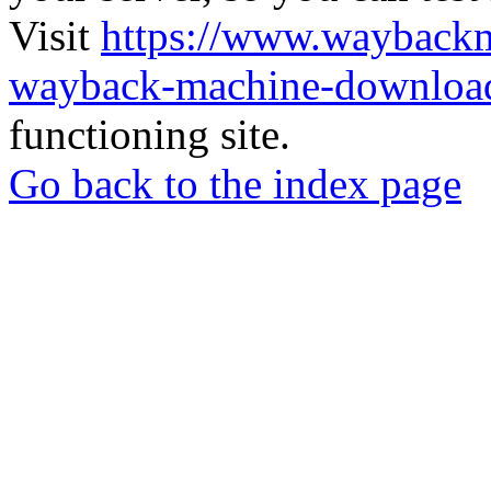
Visit
https://www.wayback
wayback-machine-download
functioning site.
Go back to the index page