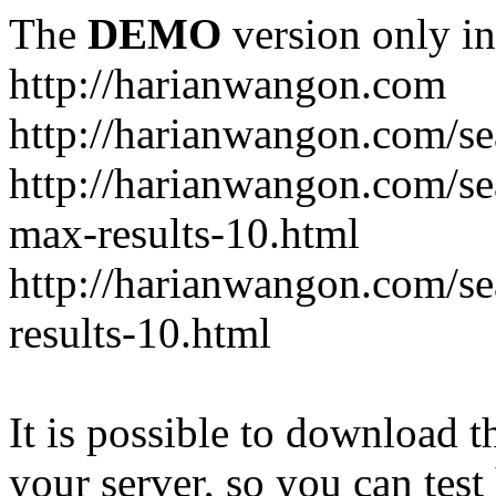
The
DEMO
version only in
http://harianwangon.com
http://harianwangon.com/se
http://harianwangon.com
max-results-10.html
http://harianwangon.com/
results-10.html
It is possible to download th
your server, so you can test