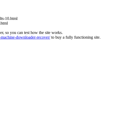
ts-10.html
.html
ver, so you can test how the site works.
machine-downloader-recover/
to buy a fully functioning site.