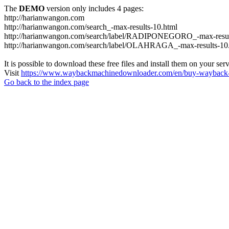
The
DEMO
version only includes 4 pages:
http://harianwangon.com
http://harianwangon.com/search_-max-results-10.html
http://harianwangon.com/search/label/RADIPONEGORO_-max-resul
http://harianwangon.com/search/label/OLAHRAGA_-max-results-10
It is possible to download these free files and install them on your ser
Visit
https://www.waybackmachinedownloader.com/en/buy-wayback-
Go back to the index page