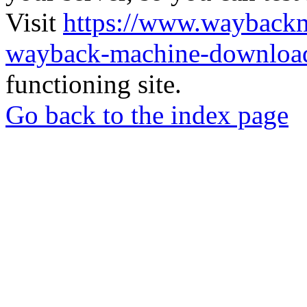
Visit
https://www.wayback
wayback-machine-download
functioning site.
Go back to the index page