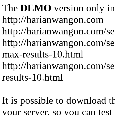
The
DEMO
version only in
http://harianwangon.com
http://harianwangon.com/se
http://harianwangon.com
max-results-10.html
http://harianwangon.com/
results-10.html
It is possible to download th
your server, so you can test