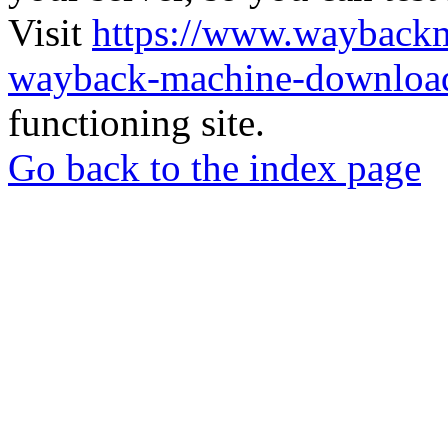
Visit
https://www.wayback
wayback-machine-download
functioning site.
Go back to the index page