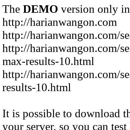
The
DEMO
version only in
http://harianwangon.com
http://harianwangon.com/se
http://harianwangon.com
max-results-10.html
http://harianwangon.com/
results-10.html
It is possible to download th
your server, so you can test