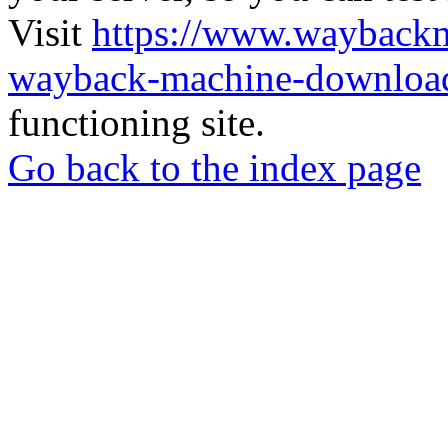
Visit
https://www.wayback
wayback-machine-download
functioning site.
Go back to the index page