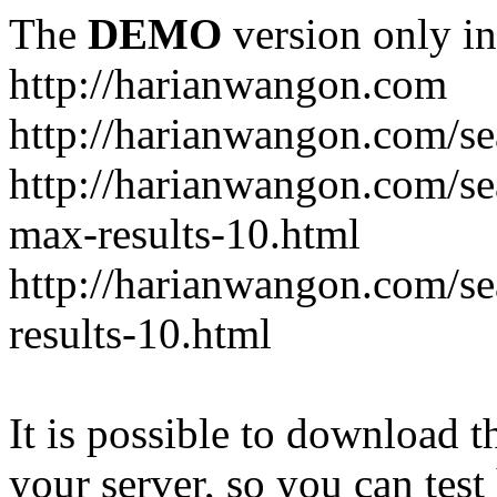
The
DEMO
version only in
http://harianwangon.com
http://harianwangon.com/se
http://harianwangon.com
max-results-10.html
http://harianwangon.com/
results-10.html
It is possible to download th
your server, so you can test