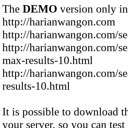
The
DEMO
version only in
http://harianwangon.com
http://harianwangon.com/se
http://harianwangon.com
max-results-10.html
http://harianwangon.com/
results-10.html
It is possible to download th
your server, so you can test