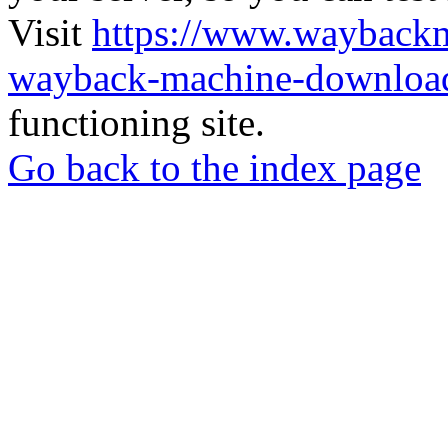
Visit
https://www.wayback
wayback-machine-download
functioning site.
Go back to the index page