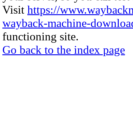
Visit
https://www.wayback
wayback-machine-download
functioning site.
Go back to the index page