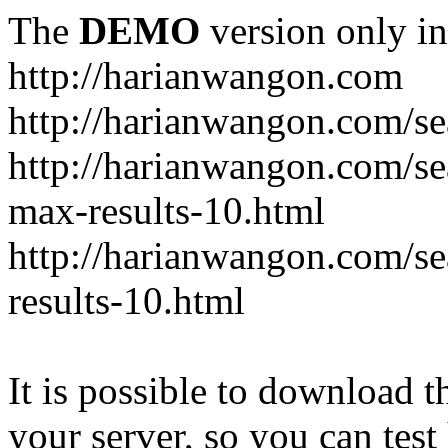
The
DEMO
version only in
http://harianwangon.com
http://harianwangon.com/se
http://harianwangon.com
max-results-10.html
http://harianwangon.com/
results-10.html
It is possible to download th
your server, so you can test